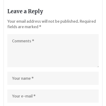
Leave a Reply
Your email address will not be published.
Required
fields are marked
*