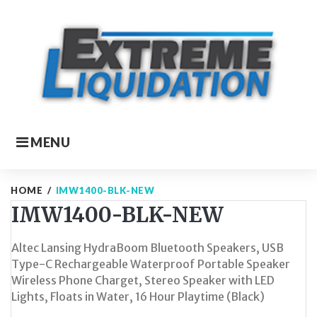
Skip
to
content
MENU
HOME
/
IMW1400-BLK-NEW
IMW1400-BLK-NEW
Altec Lansing HydraBoom Bluetooth Speakers, USB
Type-C Rechargeable Waterproof Portable Speaker
Wireless Phone Charget, Stereo Speaker with LED
Lights, Floats in Water, 16 Hour Playtime (Black)