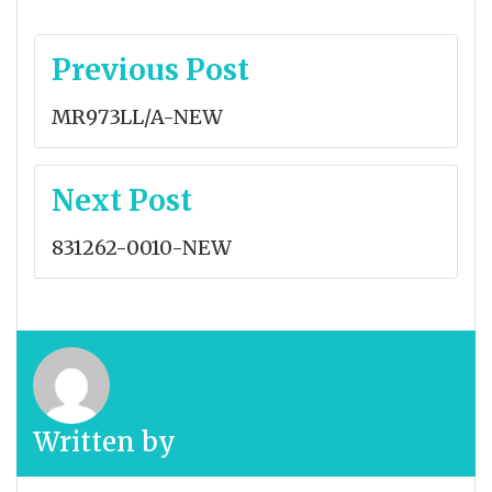
Post
Previous Post
navigation
MR973LL/A-NEW
Next Post
831262-0010-NEW
Written by