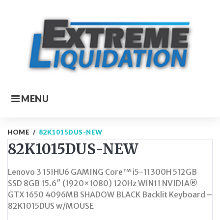
Skip
to
content
MENU
HOME
/
82K1015DUS-NEW
82K1015DUS-NEW
Lenovo 3 15IHU6 GAMING Core™ i5-11300H 512GB
SSD 8GB 15.6″ (1920×1080) 120Hz WIN11 NVIDIA®
GTX 1650 4096MB SHADOW BLACK Backlit Keyboard –
82K1015DUS w/MOUSE