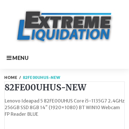
Skip
to
content
MENU
HOME
/
82FE00UHUS-NEW
82FE00UHUS-NEW
Lenovo Ideapad 5 82FE00UHUS Core i5-1135G7 2.4GHz
256GB SSD 8GB 14″ (1920×1080) BT WIN10 Webcam
FP Reader BLUE