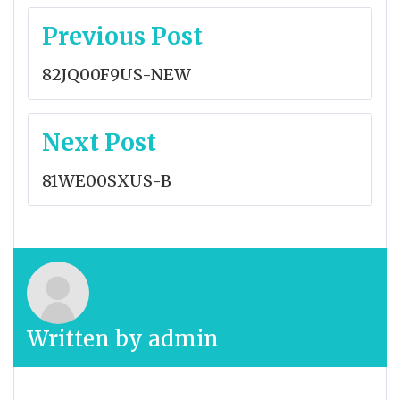
Post
Previous Post
navigation
82JQ00F9US-NEW
Next Post
81WE00SXUS-B
Written by
admin