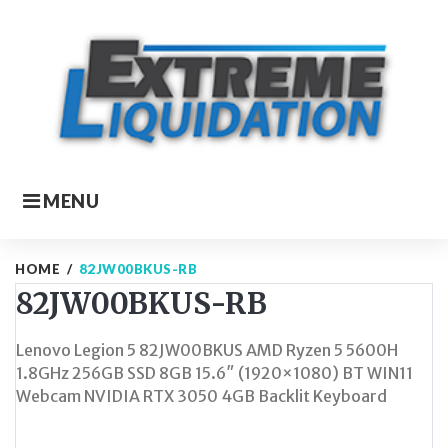
Skip
to
content
MENU
HOME
/
82JW00BKUS-RB
82JW00BKUS-RB
Lenovo Legion 5 82JW00BKUS AMD Ryzen 5 5600H
1.8GHz 256GB SSD 8GB 15.6″ (1920×1080) BT WIN11
Webcam NVIDIA RTX 3050 4GB Backlit Keyboard