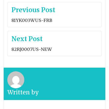
Post
Previous Post
navigation
81YK003WUS-FRB
Next Post
82RJ0007US-NEW
Written by