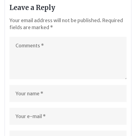
Leave a Reply
Your email address will not be published.
Required
fields are marked
*