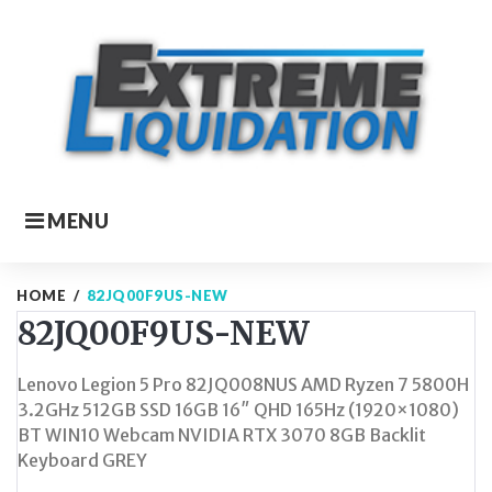
Skip
to
content
MENU
HOME
/
82JQ00F9US-NEW
82JQ00F9US-NEW
Lenovo Legion 5 Pro 82JQ008NUS AMD Ryzen 7 5800H
3.2GHz 512GB SSD 16GB 16″ QHD 165Hz (1920×1080)
BT WIN10 Webcam NVIDIA RTX 3070 8GB Backlit
Keyboard GREY