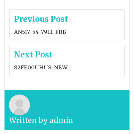
Post
Previous Post
navigation
AN517-54-79L1-FRB
Next Post
82FE00UHUS-NEW
Written by
admin