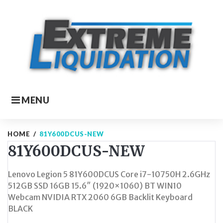
Skip
to
content
MENU
HOME
/
81Y600DCUS-NEW
81Y600DCUS-NEW
Lenovo Legion 5 81Y600DCUS Core i7-10750H 2.6GHz
512GB SSD 16GB 15.6″ (1920×1060) BT WIN10
Webcam NVIDIA RTX 2060 6GB Backlit Keyboard
BLACK