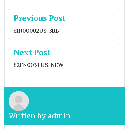
Post
Previous Post
navigation
81R00002US-3RB
Next Post
82FN003TUS-NEW
Written by
admin