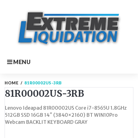
Skip
to
content
MENU
HOME
/
81R00002US-3RB
81R00002US-3RB
Lenovo Ideapad 81R00002US Core i7-8565U 1.8GHz
512GB SSD 16GB 14″ (3840×2160) BT WIN10Pro
Webcam BACKLIT KEYBOARD GRAY