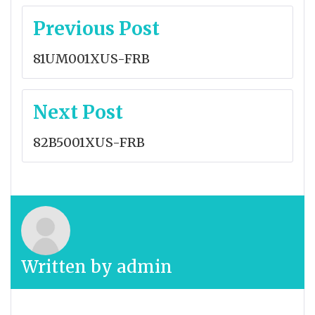
Post
Previous Post
navigation
81UM001XUS-FRB
Next Post
82B5001XUS-FRB
Written by
admin