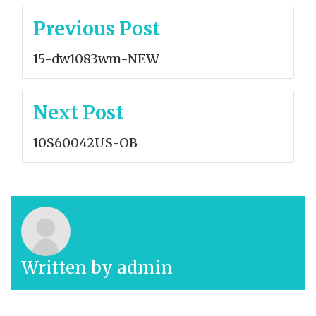
Post
Previous Post
navigation
15-dw1083wm-NEW
Next Post
10S60042US-OB
Written by
admin