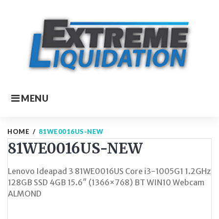
Skip
to
content
MENU
HOME
/
81WE0016US-NEW
81WE0016US-NEW
Lenovo Ideapad 3 81WE0016US Core i3-1005G1 1.2GHz
128GB SSD 4GB 15.6″ (1366×768) BT WIN10 Webcam
ALMOND