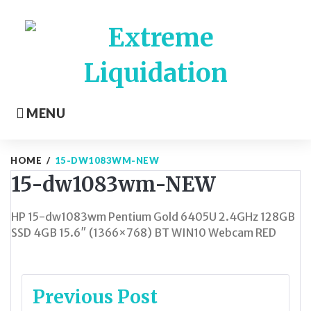
Skip
to
content
MENU
HOME
/
15-DW1083WM-NEW
15-dw1083wm-NEW
HP 15-dw1083wm Pentium Gold 6405U 2.4GHz 128GB
SSD 4GB 15.6″ (1366×768) BT WIN10 Webcam RED
Post
Previous Post