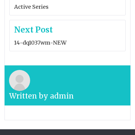
navigation
Active Series
Next Post
14-dq1037wm-NEW
Written by
admin