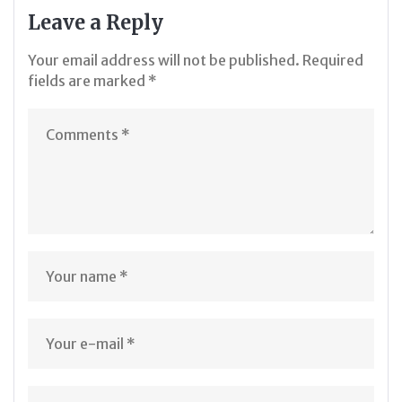
Leave a Reply
Your email address will not be published.
Required
fields are marked
*