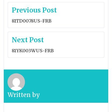
Post
Previous Post
navigation
81TD0078US-FRB
Next Post
81YK003WUS-FRB
Written by