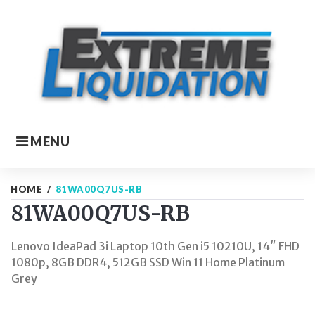
Skip
to
content
MENU
HOME
/
81WA00Q7US-RB
81WA00Q7US-RB
Lenovo IdeaPad 3i Laptop 10th Gen i5 10210U, 14″ FHD
1080p, 8GB DDR4, 512GB SSD Win 11 Home Platinum
Grey