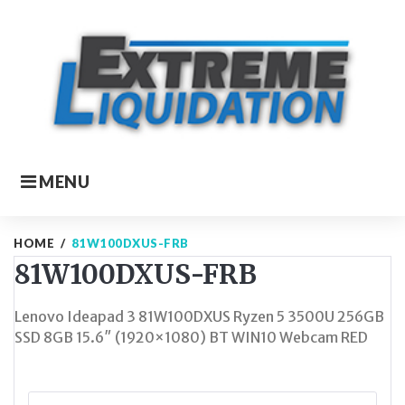
Skip
to
content
MENU
HOME
/
81W100DXUS-FRB
81W100DXUS-FRB
Lenovo Ideapad 3 81W100DXUS Ryzen 5 3500U 256GB
SSD 8GB 15.6″ (1920×1080) BT WIN10 Webcam RED