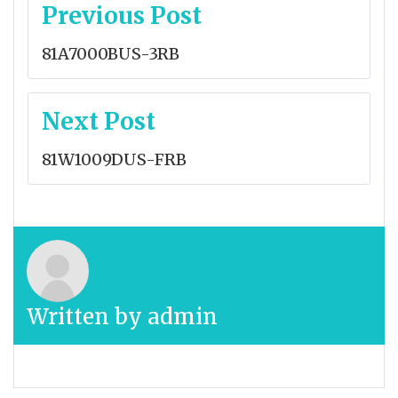
Post
Previous Post
navigation
81A7000BUS-3RB
Next Post
81W1009DUS-FRB
Written by
admin