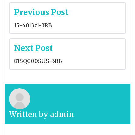
Post
Previous Post
navigation
15-4013cl-3RB
Next Post
81SQ000SUS-3RB
Written by
admin