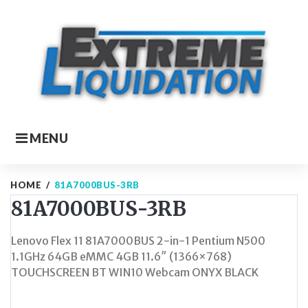
Skip
to
content
MENU
HOME
/
81A7000BUS-3RB
81A7000BUS-3RB
Lenovo Flex 11 81A7000BUS 2-in-1 Pentium N500
1.1GHz 64GB eMMC 4GB 11.6″ (1366×768)
TOUCHSCREEN BT WIN10 Webcam ONYX BLACK