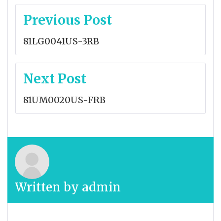
Post
Previous Post
navigation
81LG0041US-3RB
Next Post
81UM0020US-FRB
Written by
admin