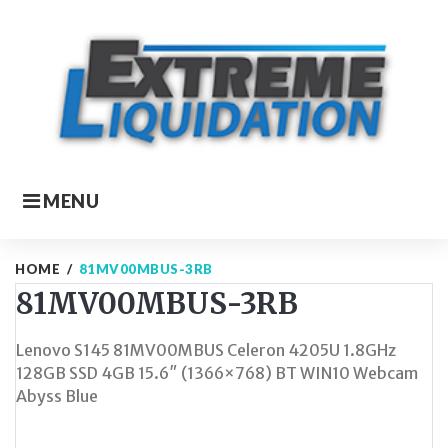
Skip
to
content
MENU
HOME
/
81MV00MBUS-3RB
81MV00MBUS-3RB
Lenovo S145 81MV00MBUS Celeron 4205U 1.8GHz
128GB SSD 4GB 15.6″ (1366×768) BT WIN10 Webcam
Abyss Blue