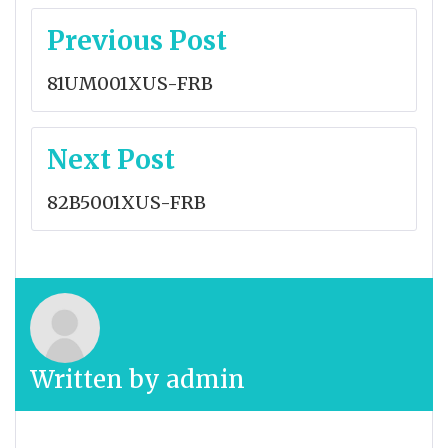
Post
Previous Post
navigation
81UM001XUS-FRB
Next Post
82B5001XUS-FRB
Written by
admin