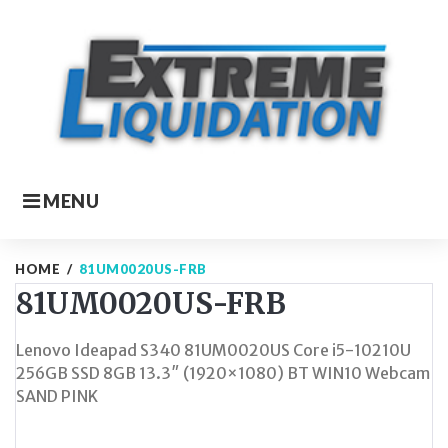
Skip
to
content
MENU
HOME
/
81UM0020US-FRB
81UM0020US-FRB
Lenovo Ideapad S340 81UM0020US Core i5-10210U
256GB SSD 8GB 13.3″ (1920×1080) BT WIN10 Webcam
SAND PINK