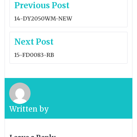
Post
Previous Post
navigation
14-DY2050WM-NEW
Next Post
15-FD0083-RB
Written by