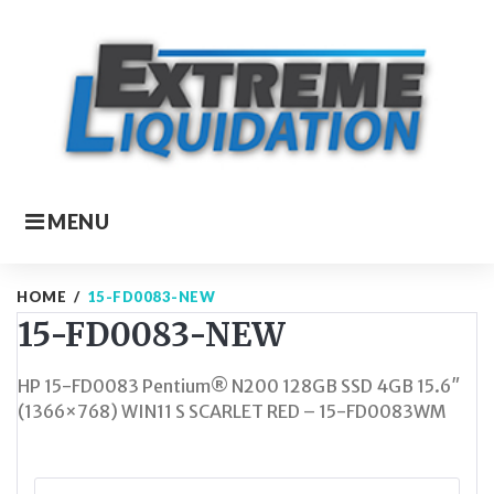
Skip
to
content
MENU
HOME
/
15-FD0083-NEW
15-FD0083-NEW
HP 15-FD0083 Pentium® N200 128GB SSD 4GB 15.6″
(1366×768) WIN11 S SCARLET RED – 15-FD0083WM