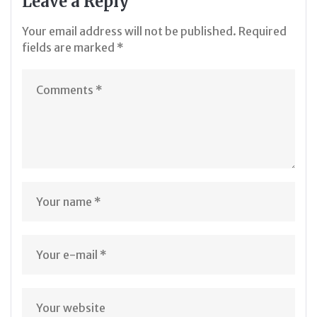
Leave a Reply
Your email address will not be published.
Required
fields are marked
*