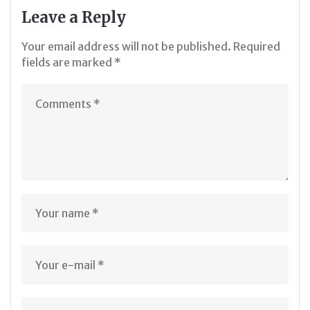
Leave a Reply
Your email address will not be published.
Required
fields are marked
*