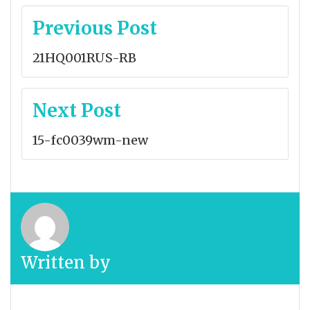
Post
Previous Post
navigation
21HQ001RUS-RB
Next Post
15-fc0039wm-new
Written by