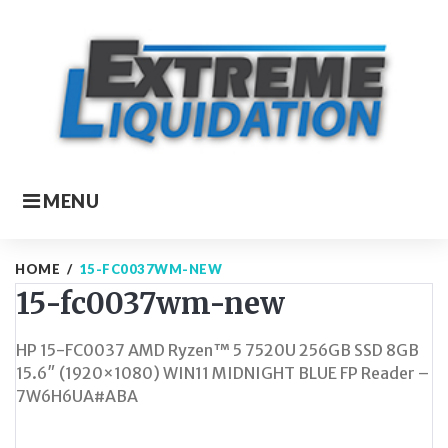
Skip
to
content
MENU
HOME
/
15-FC0037WM-NEW
15-fc0037wm-new
HP 15-FC0037 AMD Ryzen™ 5 7520U 256GB SSD 8GB
15.6″ (1920×1080) WIN11 MIDNIGHT BLUE FP Reader –
7W6H6UA#ABA