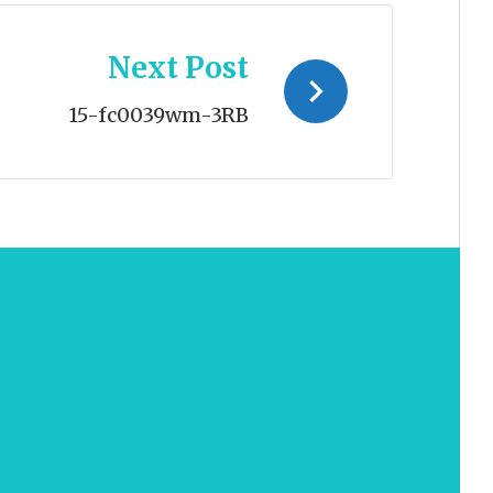
Next Post
15-fc0039wm-3RB