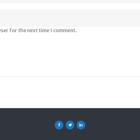
wser for the next time I comment.
Facebook
Twitter
Linkedin