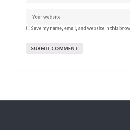
Save my name, email, and website in this bro