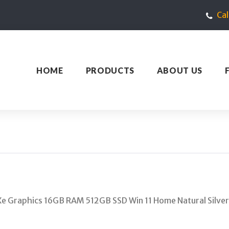
Ca
HOME
PRODUCTS
ABOUT US
Xe Graphics 16GB RAM 512GB SSD Win 11 Home Natural Silver