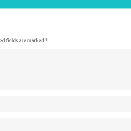
ed fields are marked
*