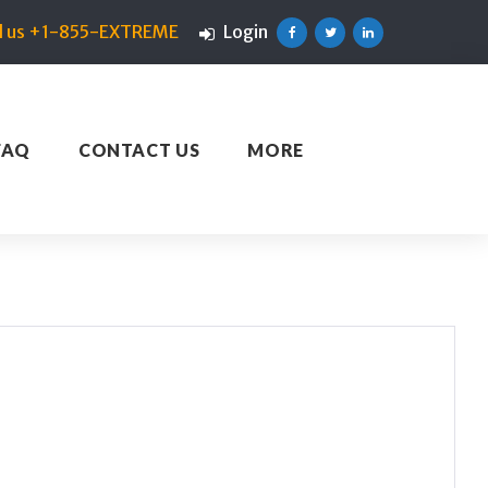
ll us +1-855-EXTREME
Login
Facebook
Twitter
Linkedin
FAQ
CONTACT US
MORE