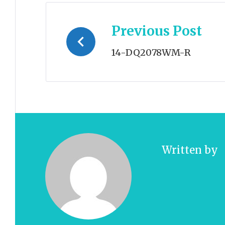
Post
Previous Post
navigation
14-DQ2078WM-R
Written by