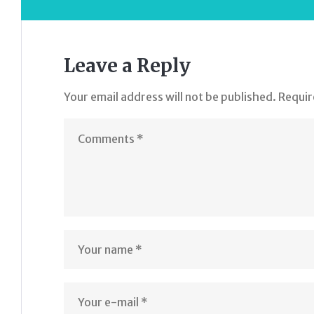
Leave a Reply
Your email address will not be published.
Requir