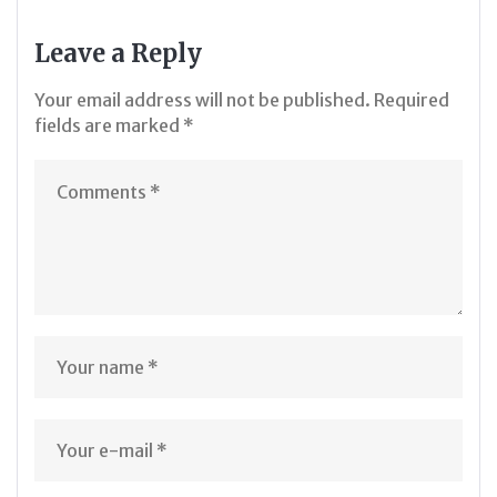
Leave a Reply
Your email address will not be published.
Required
fields are marked
*