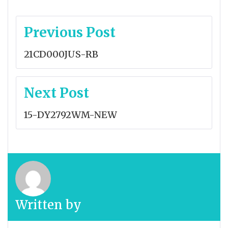
Post
Previous Post
navigation
21CD000JUS-RB
Next Post
15-DY2792WM-NEW
Written by