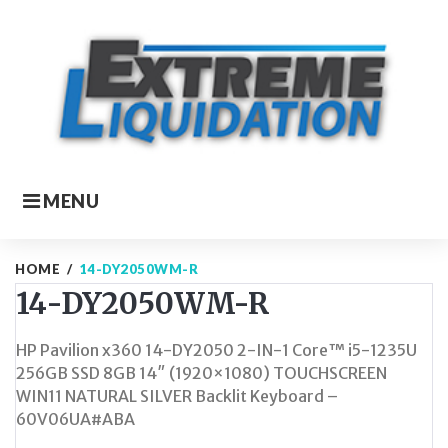
Skip
to
content
MENU
HOME
/
14-DY2050WM-R
14-DY2050WM-R
HP Pavilion x360 14-DY2050 2-IN-1 Core™ i5-1235U
256GB SSD 8GB 14″ (1920×1080) TOUCHSCREEN
WIN11 NATURAL SILVER Backlit Keyboard –
60V06UA#ABA