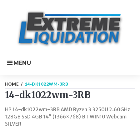
Skip
to
content
MENU
HOME
/
14-DK1022WM-3RB
14-dk1022wm-3RB
HP 14-dk1022wm-3RB AMD Ryzen 3 3250U 2.60GHz
128GB SSD 4GB 14″ (1366×768) BT WIN10 Webcam
SILVER