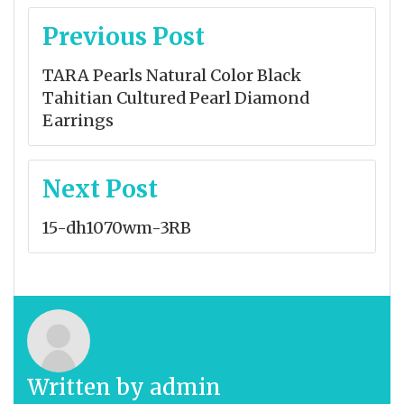
Post
Previous Post
navigation
TARA Pearls Natural Color Black
Tahitian Cultured Pearl Diamond
Earrings
Next Post
15-dh1070wm-3RB
Written by
admin