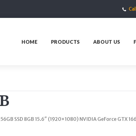
Ca
HOME
PRODUCTS
ABOUT US
RB
6GB SSD 8GB 15.6″ (1920×1080) NVIDIA GeForce GTX 166