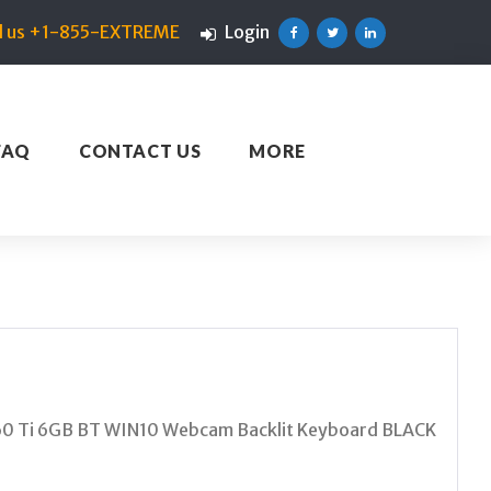
ll us +1-855-EXTREME
Login
Facebook
Twitter
Linkedin
FAQ
CONTACT US
MORE
0 Ti 6GB BT WIN10 Webcam Backlit Keyboard BLACK