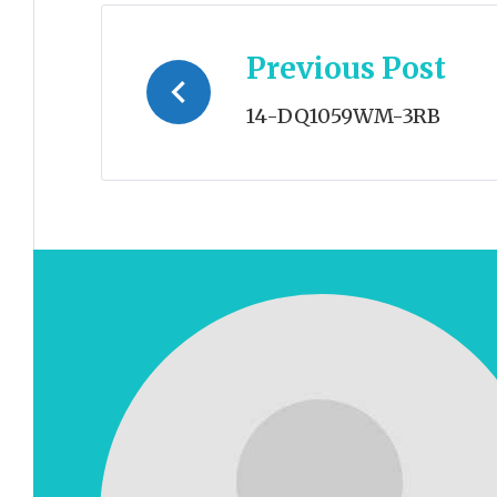
Post
Previous Post
navigation
14-DQ1059WM-3RB