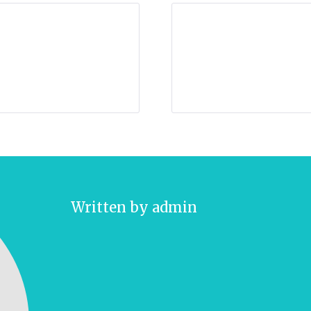
Written by
admin