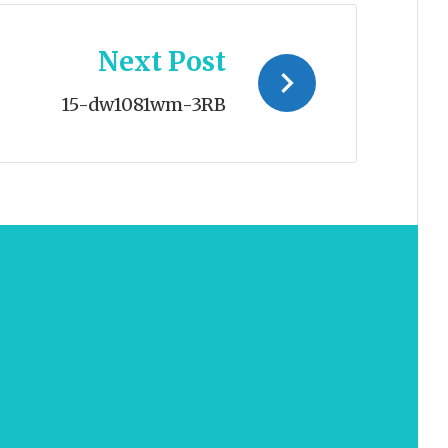
Next Post
15-dw1081wm-3RB