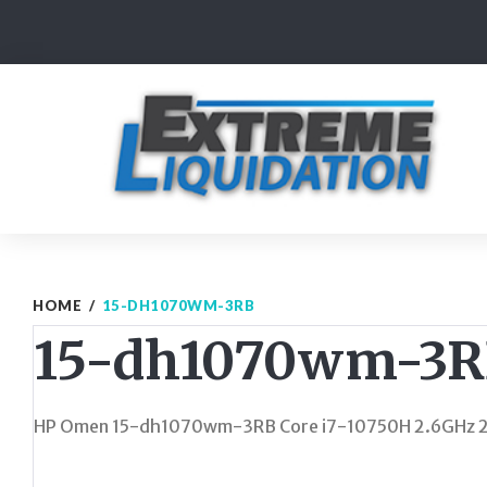
Skip
to
content
HOME
/
15-DH1070WM-3RB
15-dh1070wm-3
HP Omen 15-dh1070wm-3RB Core i7-10750H 2.6GHz 25