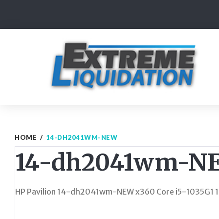
Skip
to
content
HOME
/
14-DH2041WM-NEW
14-dh2041wm-N
HP Pavilion 14-dh2041wm-NEW x360 Core i5-1035G1