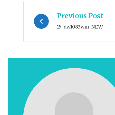
Post
Previous Post
navigation
15-dw1083wm-NEW