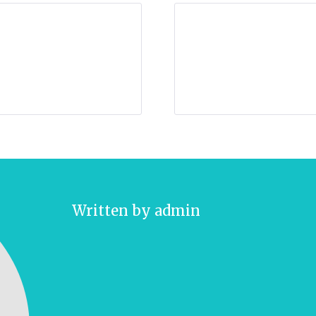
Written by
admin