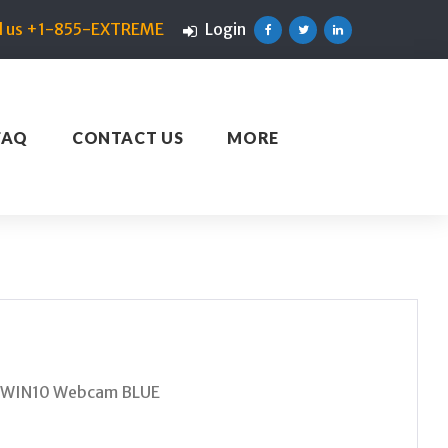
ll us +1-855-EXTREME
Login
Facebook
Twitter
Linkedin
FAQ
CONTACT US
MORE
T WIN10 Webcam BLUE