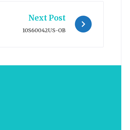
Next Post
10S60042US-OB