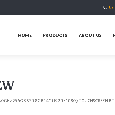
Ca
HOME
PRODUCTS
ABOUT US
EW
 1.0GHz 256GB SSD 8GB 14″ (1920×1080) TOUCHSCREEN B