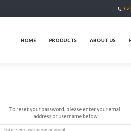
Ca
HOME
PRODUCTS
ABOUT US
To reset your password, please enter your email
address or username below