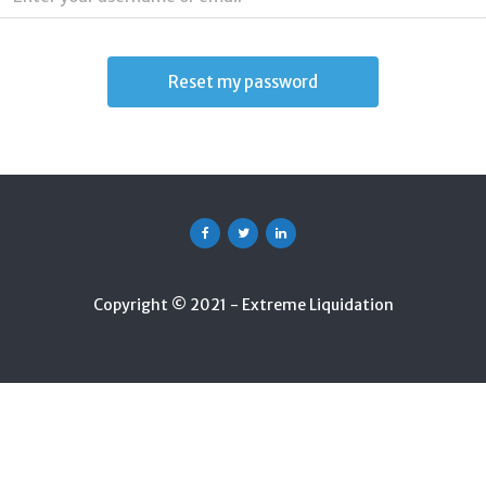
Facebook
Twitter
Linkedin
Copyright © 2021 - Extreme Liquidation