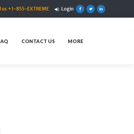
ll us +1-855-EXTREME
Login
Facebook
Twitter
Linkedin
FAQ
CONTACT US
MORE