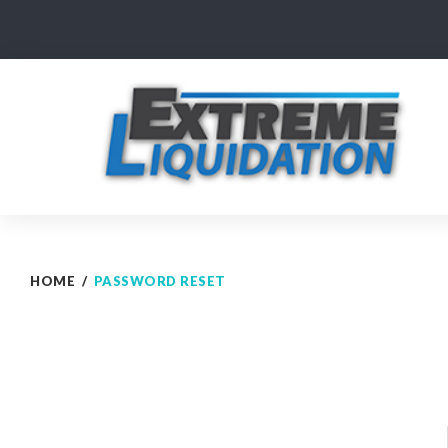
Skip
to
content
HOME
/
PASSWORD RESET
Password