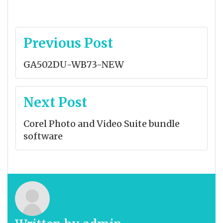
Post
Previous Post
navigation
GA502DU-WB73-NEW
Next Post
Corel Photo and Video Suite bundle
software