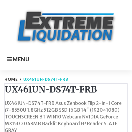
Skip
to
content
MENU
HOME
/
UX461UN-DS74T-FRB
UX461UN-DS74T-FRB
UX461UN-DS74T-FRB Asus Zenbook Flip 2-in-1 Core
i7-8550U 1.8GHz 512GB SSD 16GB 14″ (1920×1080)
TOUCHSCREEN BT WIN10 Webcam NVIDIA GeForce
MX150 2048MB Backlit Keyboard FP Reader SLATE
GRAY