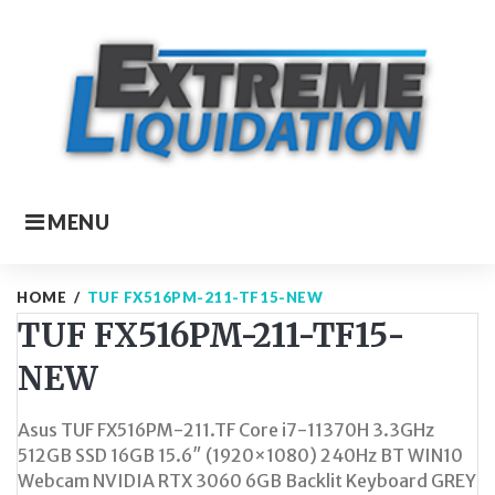
Skip
to
content
MENU
HOME
/
TUF FX516PM-211-TF15-NEW
TUF FX516PM-211-TF15-
NEW
Asus TUF FX516PM-211.TF Core i7-11370H 3.3GHz
512GB SSD 16GB 15.6″ (1920×1080) 240Hz BT WIN10
Webcam NVIDIA RTX 3060 6GB Backlit Keyboard GREY