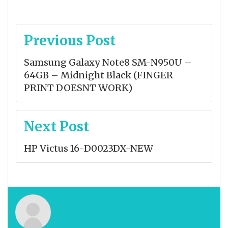
Post
Previous Post
navigation
Samsung Galaxy Note8 SM-N950U –
64GB – Midnight Black (FINGER
PRINT DOESNT WORK)
Next Post
HP Victus 16-D0023DX-NEW