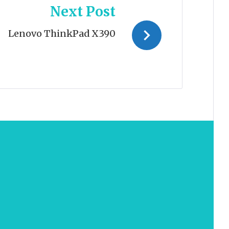
Next Post
Lenovo ThinkPad X390