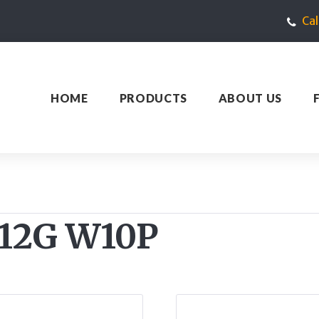
Ca
HOME
PRODUCTS
ABOUT US
 512G W10P