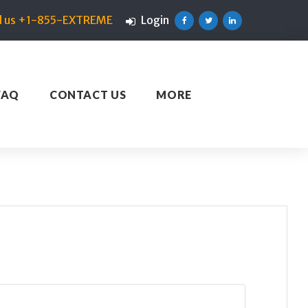
ll us +1-855-EXTREME
Login
Facebook
Twitter
Linkedin
FAQ
CONTACT US
MORE