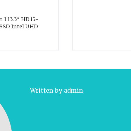
1 13.3″ HD i5-
SSD Intel UHD
Written by
admin