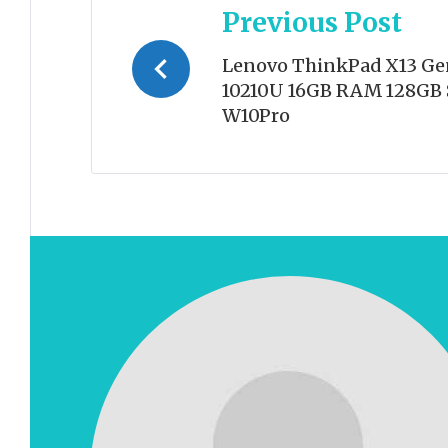
Previous Post
navigation
Lenovo ThinkPad X13 Gen 
10210U 16GB RAM 128GB 
W10Pro