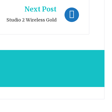
Next Post
Studio 2 Wireless Gold