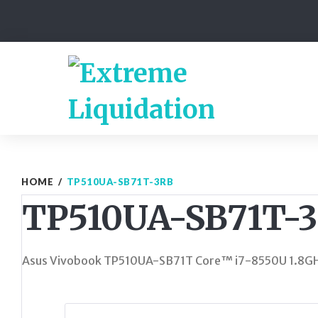
Skip
to
content
HOME
/
TP510UA-SB71T-3RB
TP510UA-SB71T-
Asus Vivobook TP510UA-SB71T Core™ i7-8550U 1.8G