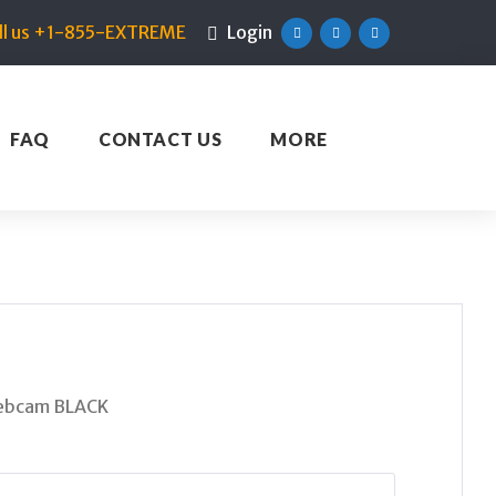
ll us +1-855-EXTREME
Login
Facebook
Twitter
Linkedin
FAQ
CONTACT US
MORE
Webcam BLACK