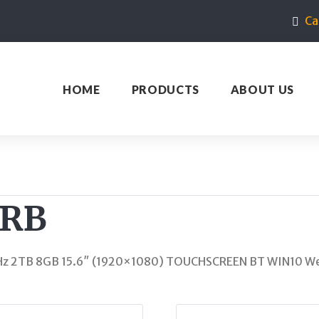
Ca
HOME
PRODUCTS
ABOUT US
3RB
Hz 2TB 8GB 15.6″ (1920×1080) TOUCHSCREEN BT WIN10 