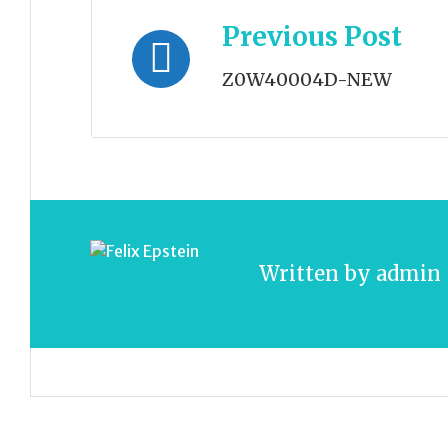
Post
Previous Post
navigation
Z0W40004D-NEW
Written by
admin