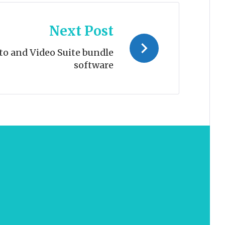
Next Post
to and Video Suite bundle
software