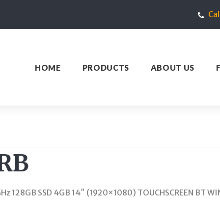
Ca
HOME
PRODUCTS
ABOUT US
3RB
.1GHz 128GB SSD 4GB 14″ (1920×1080) TOUCHSCREEN BT W