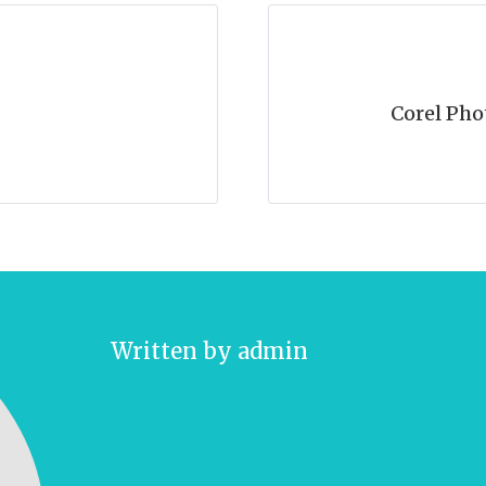
Corel Pho
Written by
admin