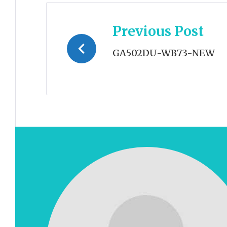
Post
Previous Post
navigation
GA502DU-WB73-NEW