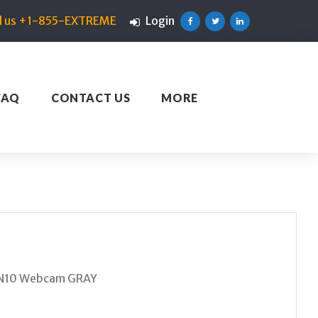
ll us +1-855-EXTREME
Login
Facebook
Twitter
Linkedin
FAQ
CONTACT US
MORE
IN10 Webcam GRAY