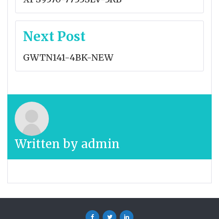
Next Post
GWTN141-4BK-NEW
Written by
admin