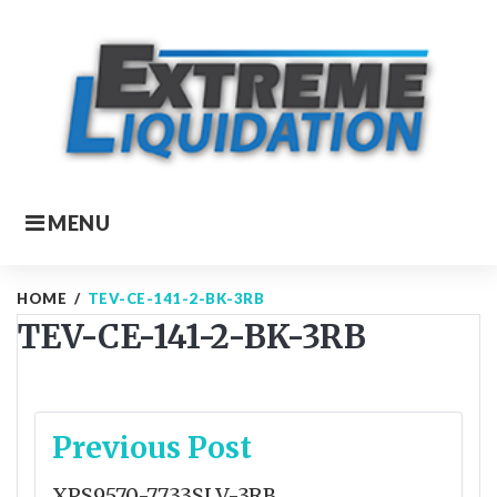
Skip
to
content
MENU
HOME
/
TEV-CE-141-2-BK-3RB
TEV-CE-141-2-BK-3RB
Post
Previous Post
navigation
XPS9570-7733SLV-3RB