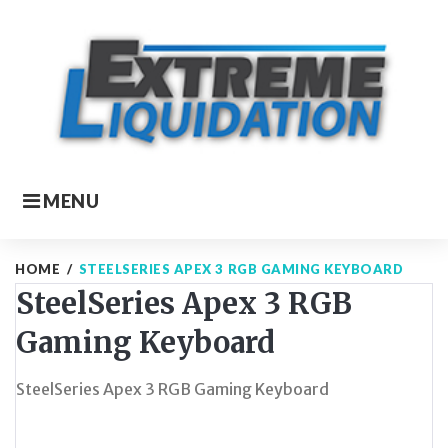
Skip
to
content
MENU
HOME
/
STEELSERIES APEX 3 RGB GAMING KEYBOARD
SteelSeries Apex 3 RGB
Gaming Keyboard
SteelSeries Apex 3 RGB Gaming Keyboard