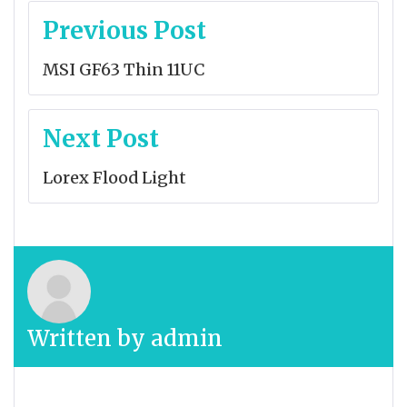
Post
Previous Post
navigation
MSI GF63 Thin 11UC
Next Post
Lorex Flood Light
Written by
admin