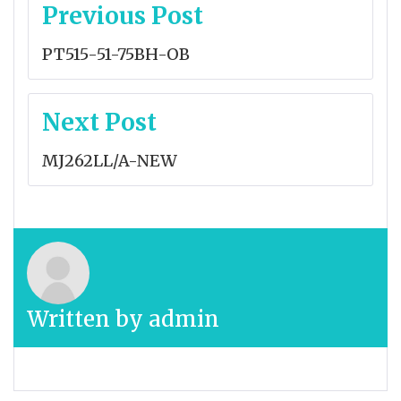
Post
Previous Post
navigation
PT515-51-75BH-OB
Next Post
MJ262LL/A-NEW
Written by
admin