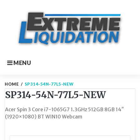
Skip
to
content
MENU
HOME
/
SP314-54N-77L5-NEW
SP314-54N-77L5-NEW
Acer Spin 3 Core i7-1065G7 1.3GHz 512GB 8GB 14″
(1920×1080) BT WIN10 Webcam