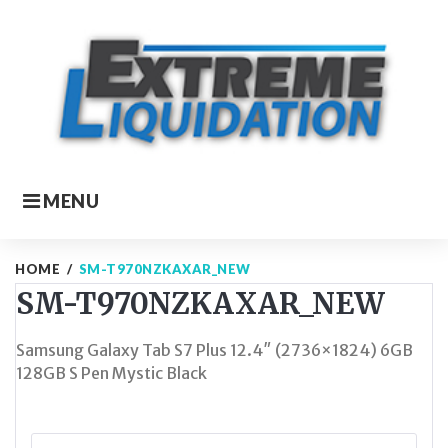
Skip
to
content
MENU
HOME
/
SM-T970NZKAXAR_NEW
SM-T970NZKAXAR_NEW
Samsung Galaxy Tab S7 Plus 12.4″ (2736×1824) 6GB
128GB S Pen Mystic Black