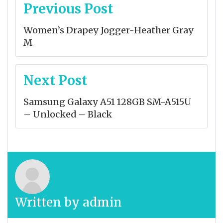
Post
Previous Post
navigation
Women’s Drapey Jogger-Heather Gray
M
Next Post
Samsung Galaxy A51 128GB SM-A515U
– Unlocked – Black
Written by
admin