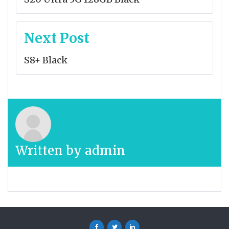
Next Post
S8+ Black
Written by
admin