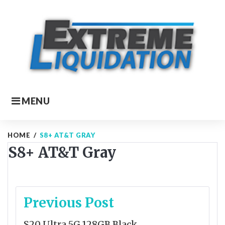
Skip
to
content
MENU
HOME
/
S8+ AT&T GRAY
S8+ AT&T Gray
Post
Previous Post
navigation
S20 Ultra 5G 128GB Black