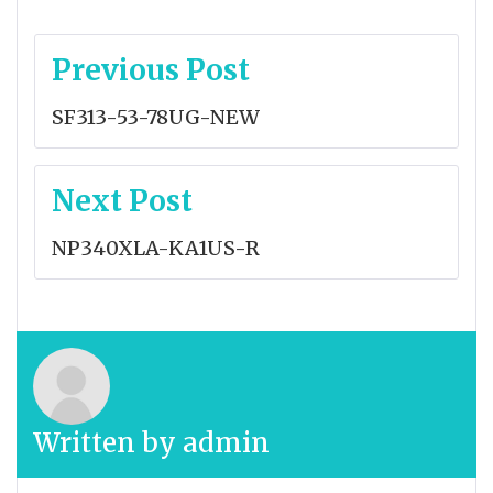
Post
Previous Post
navigation
SF313-53-78UG-NEW
Next Post
NP340XLA-KA1US-R
Written by
admin