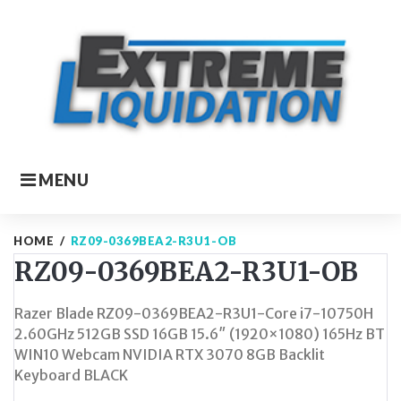
Skip
to
content
MENU
HOME
/
RZ09-0369BEA2-R3U1-OB
RZ09-0369BEA2-R3U1-OB
Razer Blade RZ09-0369BEA2-R3U1-Core i7-10750H
2.60GHz 512GB SSD 16GB 15.6″ (1920×1080) 165Hz BT
WIN10 Webcam NVIDIA RTX 3070 8GB Backlit
Keyboard BLACK