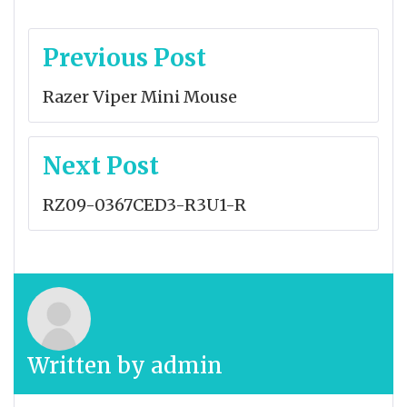
Post
Previous Post
navigation
Razer Viper Mini Mouse
Next Post
RZ09-0367CED3-R3U1-R
Written by
admin