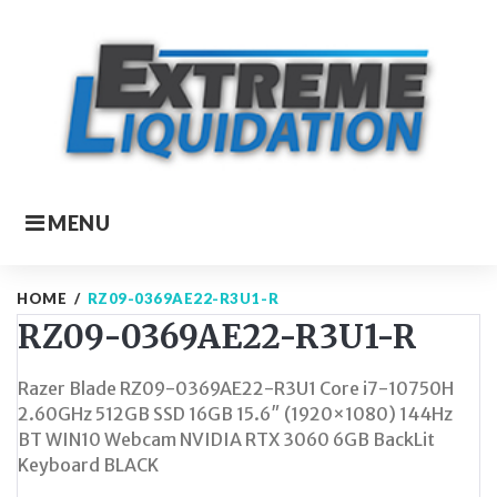
Skip
to
content
MENU
HOME
/
RZ09-0369AE22-R3U1-R
RZ09-0369AE22-R3U1-R
Razer Blade RZ09-0369AE22-R3U1 Core i7-10750H
2.60GHz 512GB SSD 16GB 15.6″ (1920×1080) 144Hz
BT WIN10 Webcam NVIDIA RTX 3060 6GB BackLit
Keyboard BLACK