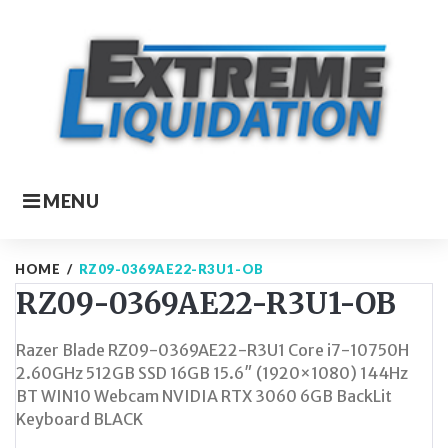
Skip
to
content
MENU
HOME
/
RZ09-0369AE22-R3U1-OB
RZ09-0369AE22-R3U1-OB
Razer Blade RZ09-0369AE22-R3U1 Core i7-10750H
2.60GHz 512GB SSD 16GB 15.6″ (1920×1080) 144Hz
BT WIN10 Webcam NVIDIA RTX 3060 6GB BackLit
Keyboard BLACK