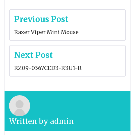
Post
Previous Post
navigation
Razer Viper Mini Mouse
Next Post
RZ09-0367CED3-R3U1-R
Written by
admin