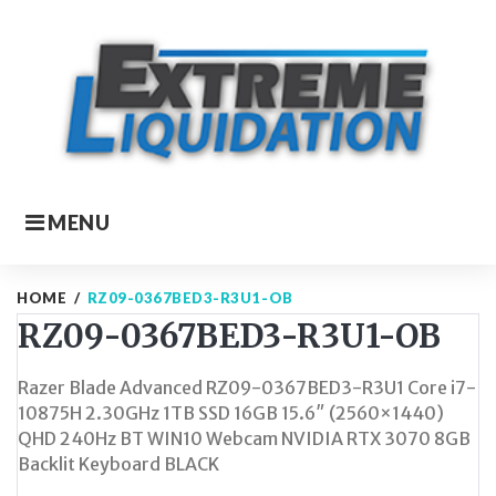
Skip
to
content
MENU
HOME
/
RZ09-0367BED3-R3U1-OB
RZ09-0367BED3-R3U1-OB
Razer Blade Advanced RZ09-0367BED3-R3U1 Core i7-
10875H 2.30GHz 1TB SSD 16GB 15.6″ (2560×1440)
QHD 240Hz BT WIN10 Webcam NVIDIA RTX 3070 8GB
Backlit Keyboard BLACK