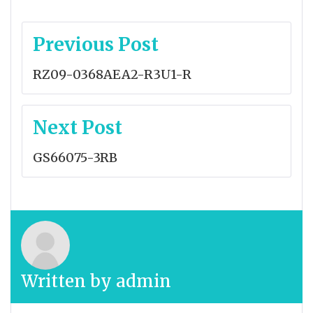
Post
Previous Post
navigation
RZ09-0368AEA2-R3U1-R
Next Post
GS66075-3RB
Written by
admin