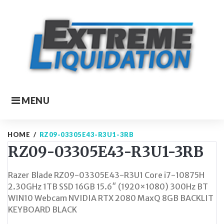
Skip
to
content
MENU
HOME
/
RZ09-03305E43-R3U1-3RB
RZ09-03305E43-R3U1-3RB
Razer Blade RZ09-03305E43-R3U1 Core i7-10875H
2.30GHz 1TB SSD 16GB 15.6″ (1920×1080) 300Hz BT
WIN10 Webcam NVIDIA RTX 2080 MaxQ 8GB BACKLIT
KEYBOARD BLACK