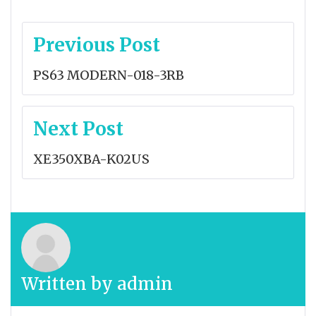
Post
Previous Post
navigation
PS63 MODERN-018-3RB
Next Post
XE350XBA-K02US
Written by
admin