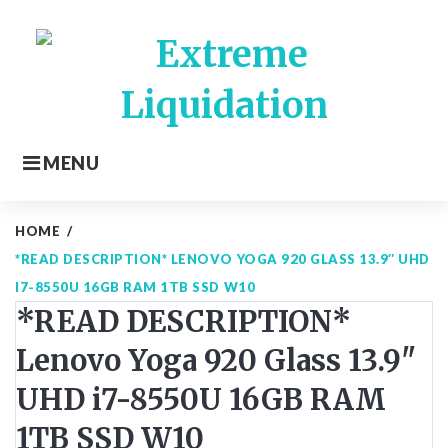
Skip
to
content
MENU
HOME
/
*READ DESCRIPTION* LENOVO YOGA 920 GLASS 13.9″ UHD
I7-8550U 16GB RAM 1TB SSD W10
*READ DESCRIPTION*
Lenovo Yoga 920 Glass 13.9"
UHD i7-8550U 16GB RAM
1TB SSD W10