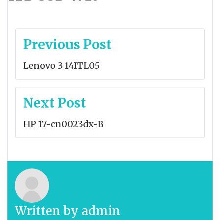
Post
Previous Post
navigation
Lenovo 3 14ITL05
Next Post
HP 17-cn0023dx-B
Written by
admin