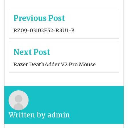
Post
Previous Post
navigation
RZ09-03102E52-R3U1-B
Next Post
Razer DeathAdder V2 Pro Mouse
Written by
admin