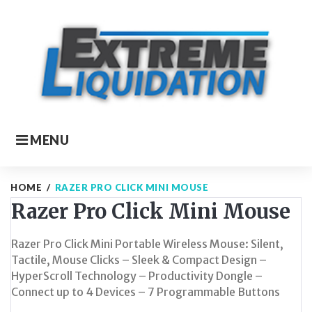
Skip
to
content
MENU
HOME
/
RAZER PRO CLICK MINI MOUSE
Razer Pro Click Mini Mouse
Razer Pro Click Mini Portable Wireless Mouse: Silent,
Tactile, Mouse Clicks – Sleek & Compact Design –
HyperScroll Technology – Productivity Dongle –
Connect up to 4 Devices – 7 Programmable Buttons