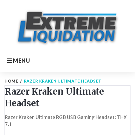
Skip
to
content
MENU
HOME
/
RAZER KRAKEN ULTIMATE HEADSET
Razer Kraken Ultimate
Headset
Razer Kraken Ultimate RGB USB Gaming Headset: THX
7.1