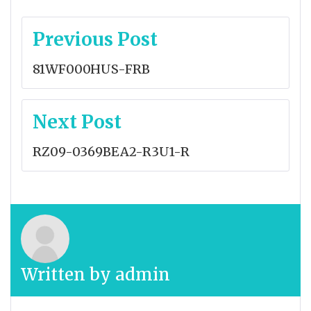
Post
Previous Post
navigation
81WF000HUS-FRB
Next Post
RZ09-0369BEA2-R3U1-R
Written by
admin