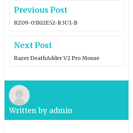
Post
Previous Post
navigation
RZ09-03102E52-R3U1-B
Next Post
Razer DeathAdder V2 Pro Mouse
Written by
admin