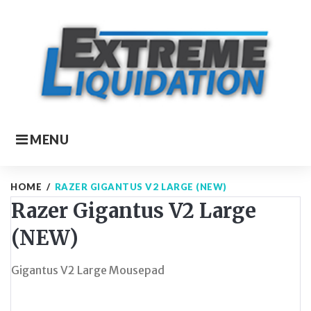
Skip
to
content
MENU
HOME
/
RAZER GIGANTUS V2 LARGE (NEW)
Razer Gigantus V2 Large
(NEW)
Gigantus V2 Large Mousepad