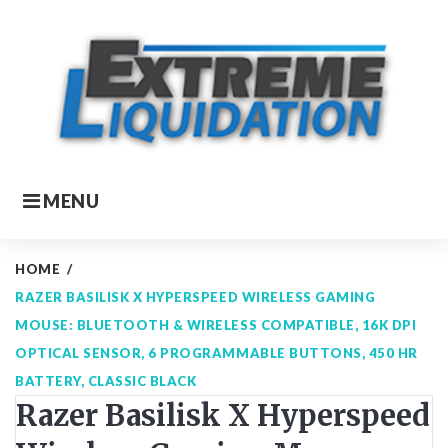
Skip
to
content
MENU
HOME
/
RAZER BASILISK X HYPERSPEED WIRELESS GAMING
MOUSE: BLUETOOTH & WIRELESS COMPATIBLE, 16K DPI
OPTICAL SENSOR, 6 PROGRAMMABLE BUTTONS, 450 HR
BATTERY, CLASSIC BLACK
Razer Basilisk X Hyperspeed