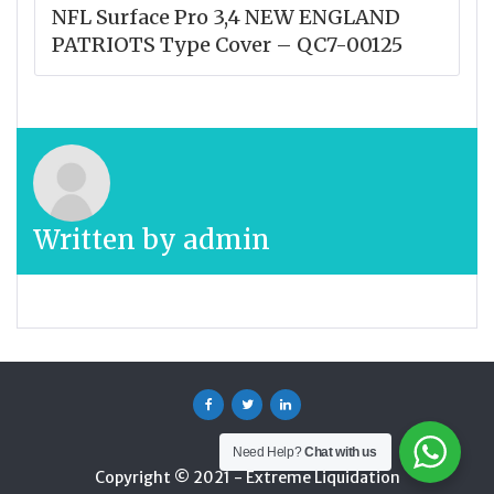
NFL Surface Pro 3,4 NEW ENGLAND
PATRIOTS Type Cover – QC7-00125
Written by
admin
Facebook
Twitter
Linkedin
Need Help?
Chat with us
Copyright © 2021 - Extreme Liquidation