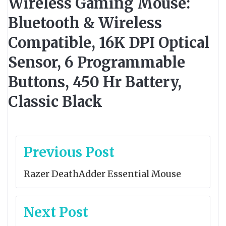
Wireless Gaming Mouse:
Bluetooth & Wireless
Compatible, 16K DPI Optical
Sensor, 6 Programmable
Buttons, 450 Hr Battery,
Classic Black
Post
Previous Post
navigation
Razer DeathAdder Essential Mouse
Next Post