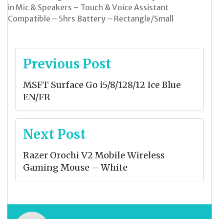
in Mic & Speakers – Touch & Voice Assistant
Compatible – 5hrs Battery – Rectangle/Small
Post
Previous Post
navigation
MSFT Surface Go i5/8/128/12 Ice Blue
EN/FR
Next Post
Razer Orochi V2 Mobile Wireless
Gaming Mouse – White