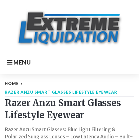
Skip
to
content
MENU
HOME
/
RAZER ANZU SMART GLASSES LIFESTYLE EYEWEAR
Razer Anzu Smart Glasses
Lifestyle Eyewear
Razer Anzu Smart Glasses: Blue Light Filtering &
Polarized Sunglass Lenses – Low Latency Audio – Built-