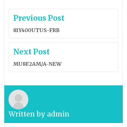
Post
Previous Post
navigation
81Y400UTUS-FRB
Next Post
MU8F2AM/A-NEW
Written by
admin