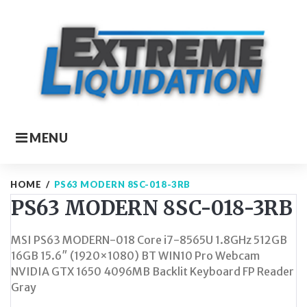
Skip
to
content
MENU
HOME
/
PS63 MODERN 8SC-018-3RB
PS63 MODERN 8SC-018-3RB
MSI PS63 MODERN-018 Core i7-8565U 1.8GHz 512GB
16GB 15.6″ (1920×1080) BT WIN10 Pro Webcam
NVIDIA GTX 1650 4096MB Backlit Keyboard FP Reader
Gray