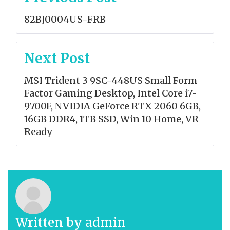
navigation
82BJ0004US-FRB
Next Post
MSI Trident 3 9SC-448US Small Form
Factor Gaming Desktop, Intel Core i7-
9700F, NVIDIA GeForce RTX 2060 6GB,
16GB DDR4, 1TB SSD, Win 10 Home, VR
Ready
Written by
admin