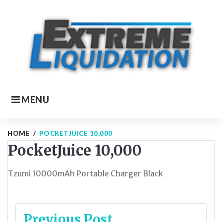
Skip
to
content
MENU
HOME
/
POCKETJUICE 10,000
PocketJuice 10,000
Tzumi 10000mAh Portable Charger Black
Post
Previous Post