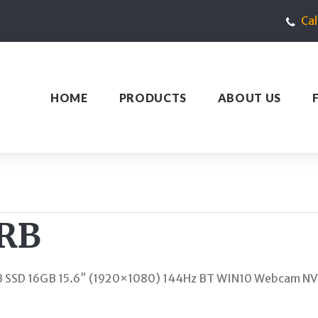
Ca
HOME
PRODUCTS
ABOUT US
FRB
GB SSD 16GB 15.6″ (1920×1080) 144Hz BT WIN10 Webcam N