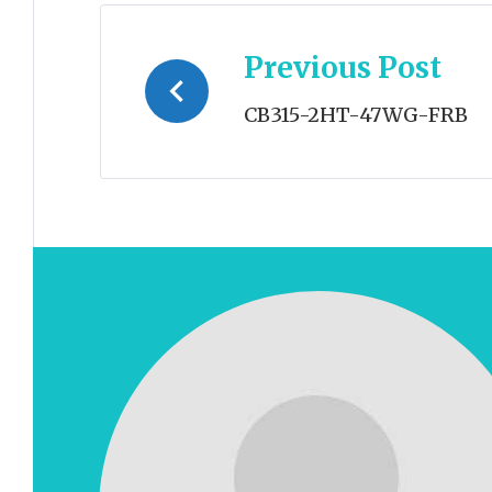
Post
Previous Post
navigation
CB315-2HT-47WG-FRB