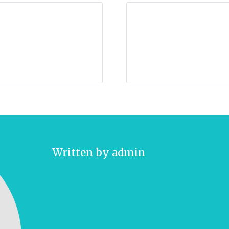
Written by
admin