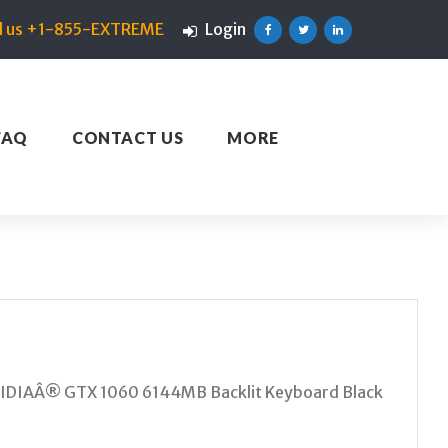
ll us +1-855-EXTREME
Login
Facebook
Twitter
Linkedin
FAQ
CONTACT US
MORE
VIDIAÂ® GTX 1060 6144MB Backlit Keyboard Black