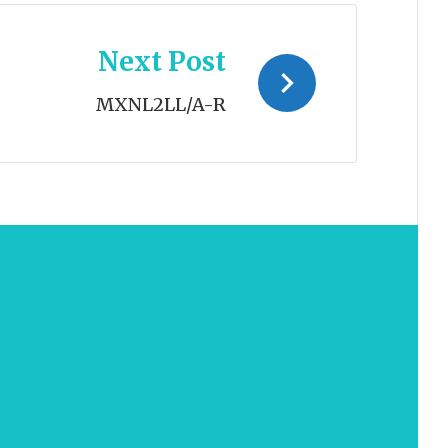
Next Post
MXNL2LL/A-R