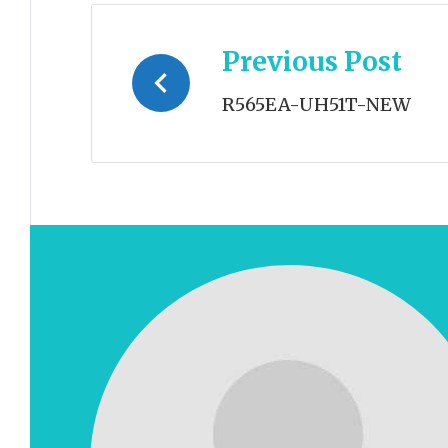
Post
Previous Post
navigation
R565EA-UH51T-NEW