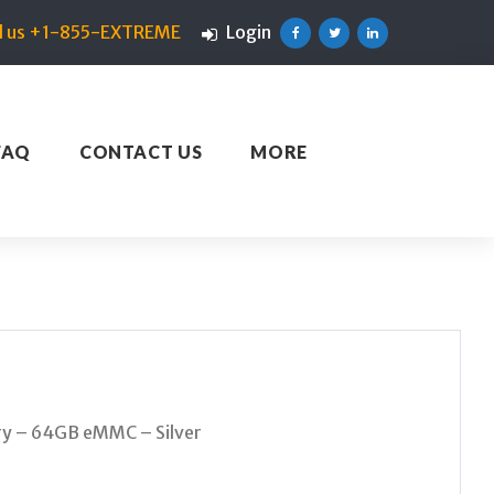
ll us +1-855-EXTREME
Login
Facebook
Twitter
Linkedin
FAQ
CONTACT US
MORE
y – 64GB eMMC – Silver