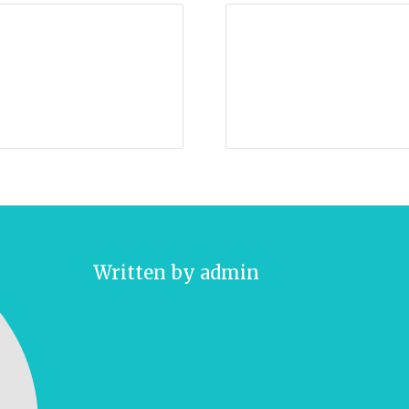
Written by
admin