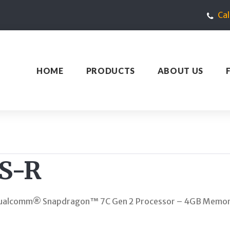
Ca
HOME
PRODUCTS
ABOUT US
S-R
 Qualcomm® Snapdragon™ 7C Gen 2 Processor – 4GB Memor