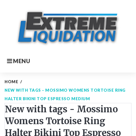
Skip
to
content
MENU
HOME
/
NEW WITH TAGS – MOSSIMO WOMENS TORTOISE RING
HALTER BIKINI TOP ESPRESSO MEDIUM
New with tags - Mossimo
Womens Tortoise Ring
Halter Bikini Top Espresso