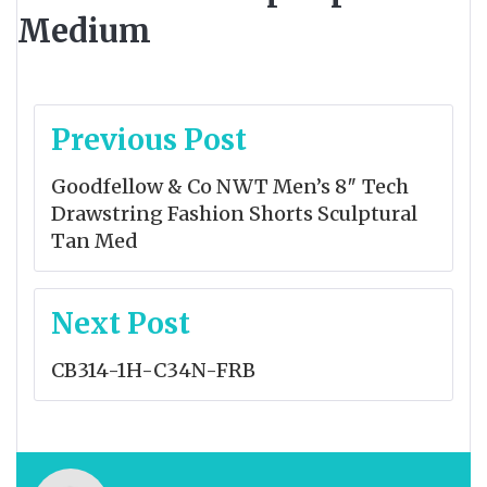
Medium
Post
Previous Post
navigation
Goodfellow & Co NWT Men’s 8″ Tech
Drawstring Fashion Shorts Sculptural
Tan Med
Next Post
CB314-1H-C34N-FRB