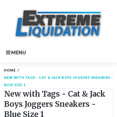
Skip
to
content
MENU
HOME
/
NEW WITH TAGS – CAT & JACK BOYS JOGGERS SNEAKERS –
BLUE SIZE 1
New with Tags - Cat & Jack
Boys Joggers Sneakers -
Blue Size 1