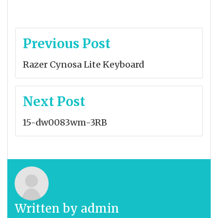
Post
Previous Post
navigation
Razer Cynosa Lite Keyboard
Next Post
15-dw0083wm-3RB
Written by
admin