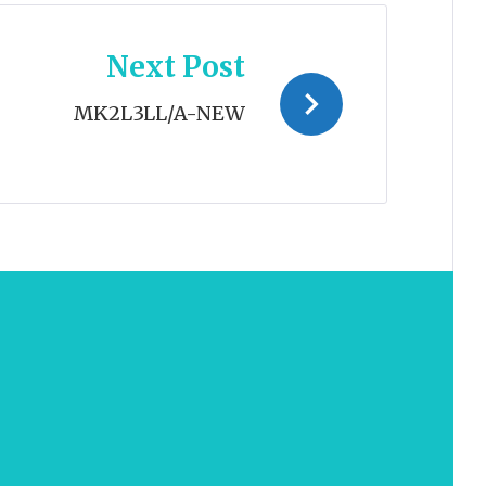
Next Post
MK2L3LL/A-NEW