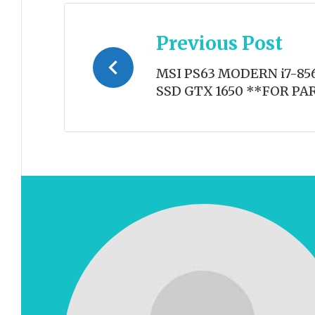
Post
Previous Post
navigation
MSI PS63 MODERN i7-856
SSD GTX 1650 **FOR PA