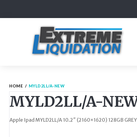
Skip
to
content
HOME
/
MYLD2LL/A-NEW
MYLD2LL/A-NE
Apple Ipad MYLD2LL/A 10.2″ (2160×1620) 128GB GREY