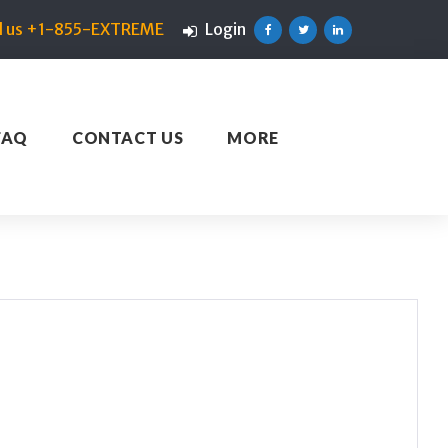
ll us +1-855-EXTREME
Login
Facebook
Twitter
Linkedin
FAQ
CONTACT US
MORE