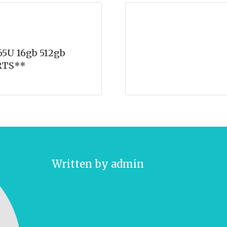
5U 16gb 512gb
RTS**
Written by
admin