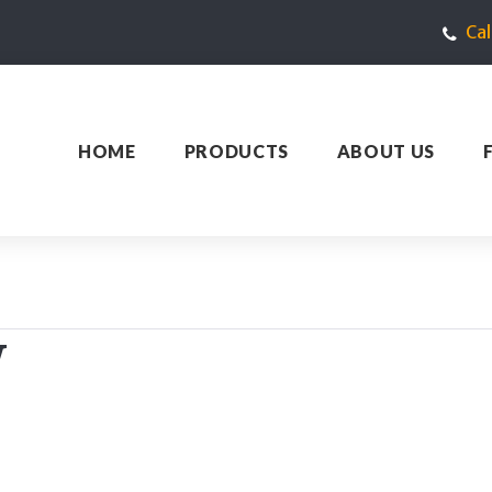
Ca
HOME
PRODUCTS
ABOUT US
W